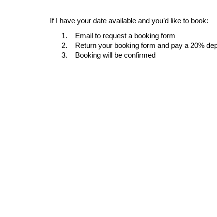
If I have your date available and you’d like to book:
1.
Email to request a booking form
2.
Return your booking form and pay a 20% dep
3.
Booking will be confirmed