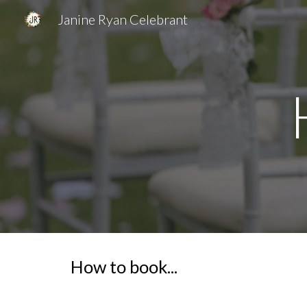
Janine Ryan Celebrant
Sk
How to book...