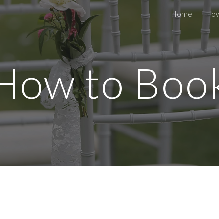
Home
How
ip to main content
Skip to navigat
How to Boo