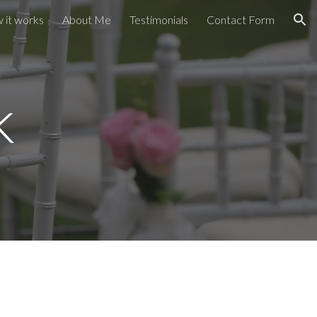
 it works
About Me
Testimonials
Contact Form
ion
k