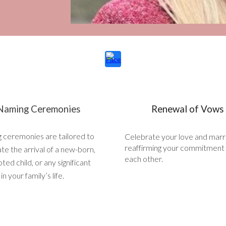
Naming Ceremonies
Renewal of Vows
 ceremonies are tailored to
Celebrate your love and marr
reaffirming your commitment
te the arrival of a new-born,
each other.
ted child, or any significant
n your family’s life.