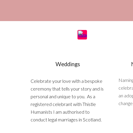
Weddings
Naming
Celebrate your love with a bespoke
celebra
ceremony that tells your story and is
an adop
personal and unique to you. As a
change i
registered celebrant with Thistle
Humanists I am authorised to
conduct legal marriages in Scotland.