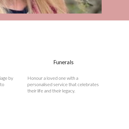
Funerals
iage by
Honour a loved one with a
 to
personalised service that celebrates
their life and their legacy.