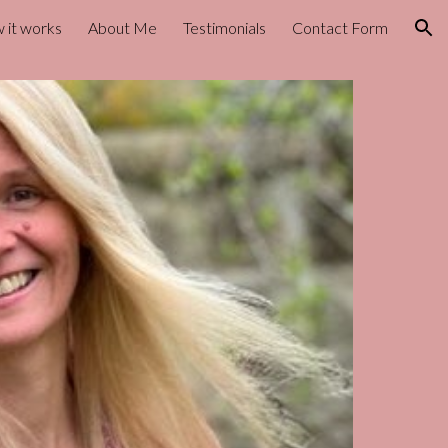
 it works
About Me
Testimonials
Contact Form
ion