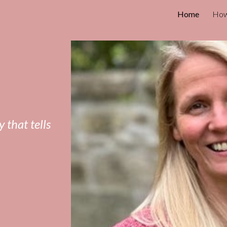
Home
How
ip to main content
Skip to navigat
 that tells