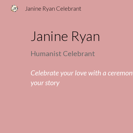
Janine Ryan Celebrant
Sk
Janine Ryan
Humanist Celebrant
Celebrate your love with a ceremony
your story